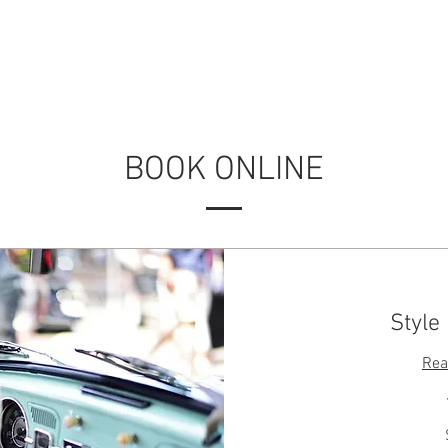
ABOUT US
SERVICES
BOOK ONLINE
BOOK ONLINE
Style
Rea
50
Australian
dollars