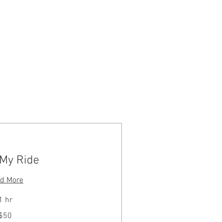
Log In
CONTACT
 My Ride
d More
1 hr
$50