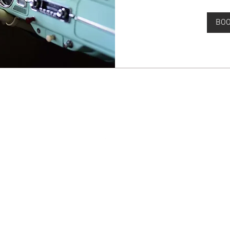
BO
© 2024 by Full Throttle Mechanics. All rights reserved.